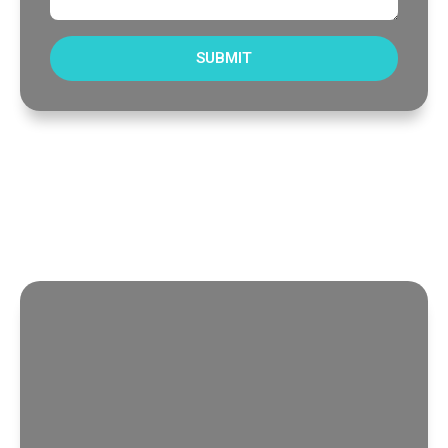
SUBMIT