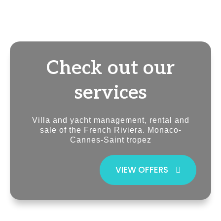
Check out our
services
Villa and yacht management, rental and
sale of the French Riviera. Monaco-
Cannes-Saint tropez
VIEW OFFERS