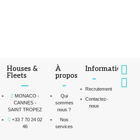
Houses &
À
Informations
Fleets
propos
Recrutement
MONACO -
Qui
Contactez-
CANNES -
sommes
nous
SAINT TROPEZ
nous ?
+33 7 70 24 02
Nos
46
services