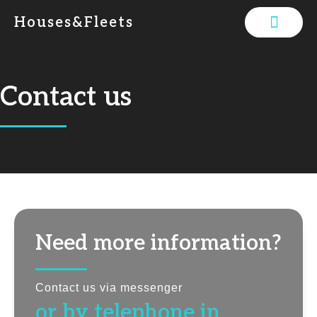
Houses&Fleets
Contact us
Need more information?
Contact us via messenger
or by telephone in