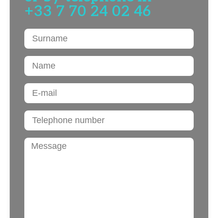
+33 7 70 24 02 46